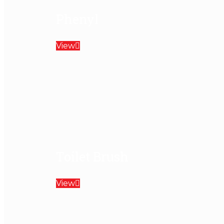
Phenyl
View
Toilet Brush
View