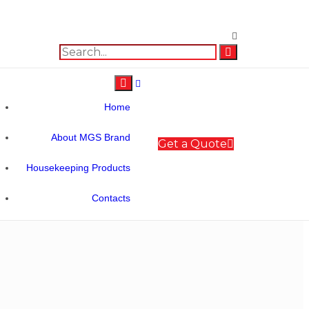
Home
About MGS Brand
Get a Quote
Housekeeping Products
Contacts