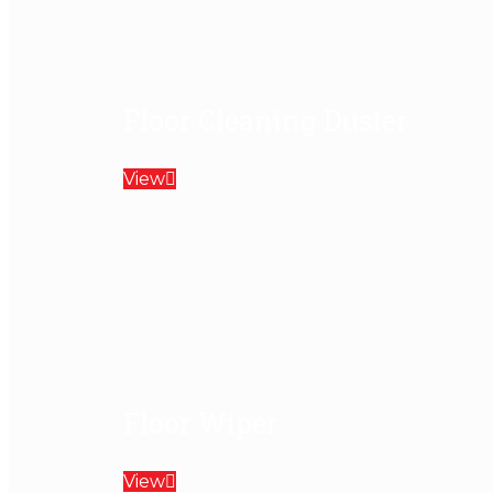
Floor Cleaning Duster
View
Floor Wiper
View