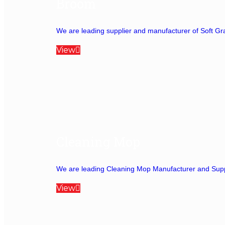
Broom
We are leading supplier and manufacturer of Soft Gra
View
Cleaning Mop
We are leading Cleaning Mop Manufacturer and Suppli
View