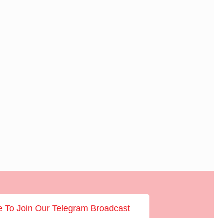
e To Join Our Telegram Broadcast