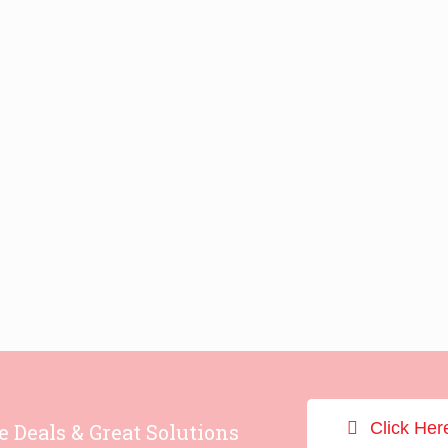
Click Her
e Deals & Great Solutions