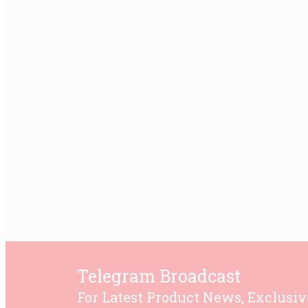
Telegram Broadcast
For Latest Product News, Exclusiv