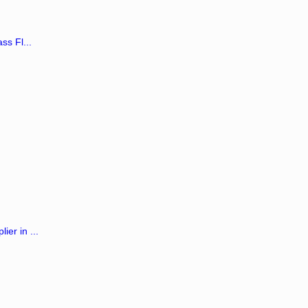
ss Fl...
er in ...