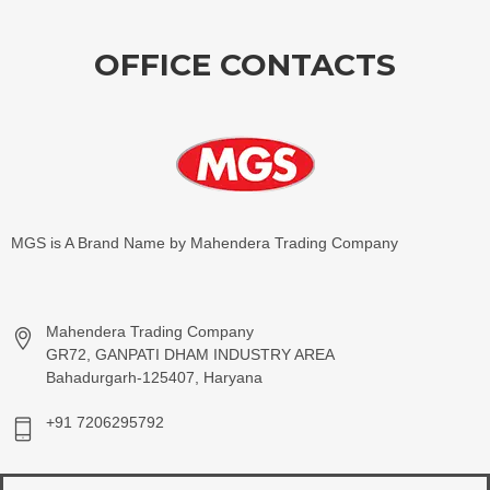
OFFICE CONTACTS
MGS is A Brand Name by Mahendera Trading Company
Mahendera Trading Company
GR72, GANPATI DHAM INDUSTRY AREA
Bahadurgarh-125407, Haryana
+91 7206295792