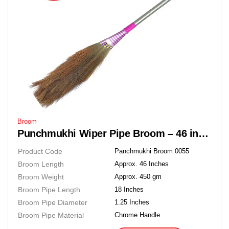
Broom
Punchmukhi Wiper Pipe Broom – 46 inches Soft Grass Floor Broom
Product Code
Panchmukhi Broom 0055
Broom Length
Approx. 46 Inches
Broom Weight
Approx. 450 gm
Broom Pipe Length
18 Inches
Broom Pipe Diameter
1.25 Inches
Broom Pipe Material
Chrome Handle