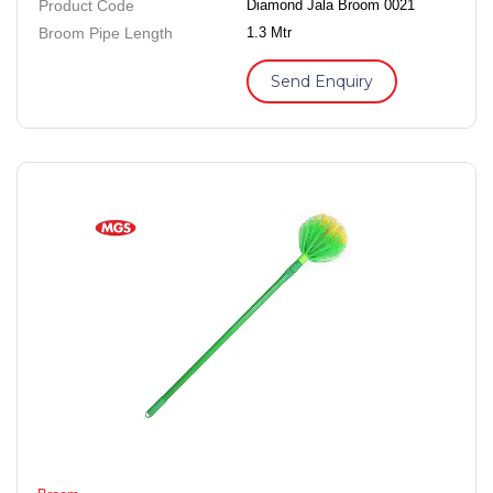
Product Code
Diamond Jala Broom 0021
Broom Pipe Length
1.3 Mtr
Send Enquiry