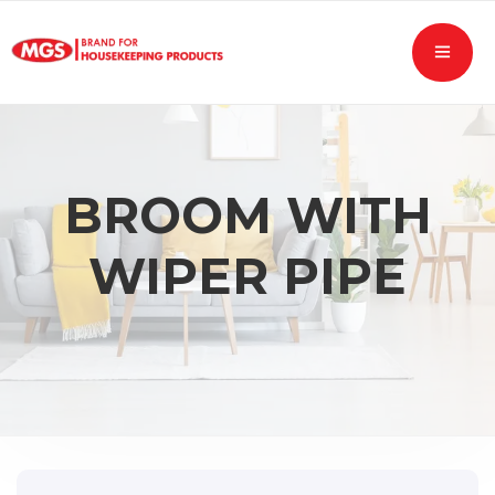
BROOM WITH
WIPER PIPE