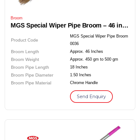
Broom
MGS Special Wiper Pipe Broom – 46 inches Soft Grass Floor Broom
MGS Special Wiper Pipe Broom
Product Code
0036
Broom Length
Approx. 46 Inches
Broom Weight
Approx. 450 gm to 500 gm
Broom Pipe Length
18 Inches
Broom Pipe Diameter
1.50 Inches
Broom Pipe Material
Chrome Handle
Send Enquiry