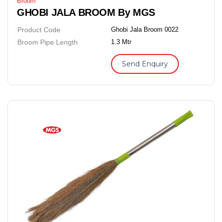
Broom
GHOBI JALA BROOM By MGS
Product Code
Ghobi Jala Broom 0022
Broom Pipe Length
1.3 Mtr
Send Enquiry