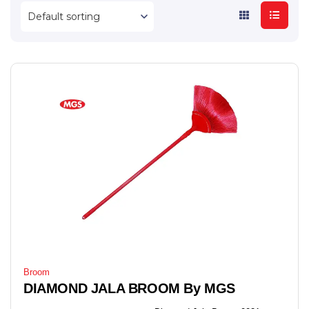
Broom
DIAMOND JALA BROOM By MGS