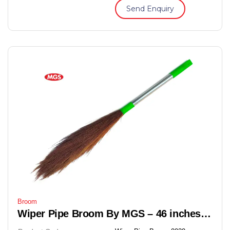
Send Enquiry
Broom
Wiper Pipe Broom By MGS – 46 inches Soft Grass Floor Broom