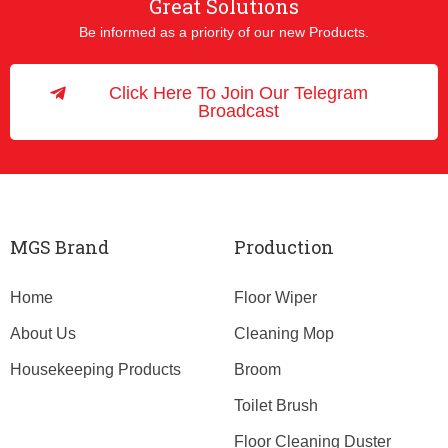
Great Solutions
Be informed as a priority of our new Products.
Click Here To Join Our Telegram
Broadcast
MGS Brand
Production
Home
Floor Wiper
About Us
Cleaning Mop
Housekeeping Products
Broom
Toilet Brush
Floor Cleaning Duster