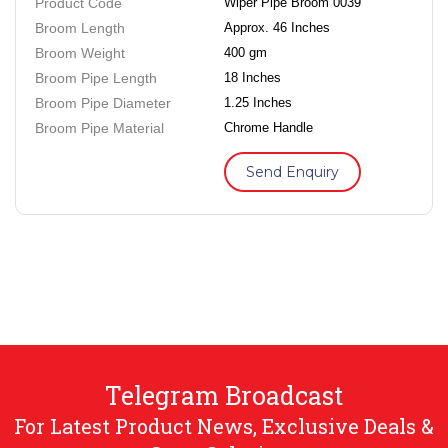
Product Code
Wiper Pipe Broom 0039
Broom Length
Approx. 46 Inches
Broom Weight
400 gm
Broom Pipe Length
18 Inches
Broom Pipe Diameter
1.25 Inches
Broom Pipe Material
Chrome Handle
Send Enquiry
Telegram Broadcast
For Latest Product News, Exclusive Deals &