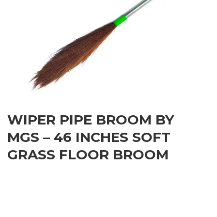
WIPER PIPE BROOM BY
MGS – 46 INCHES SOFT
GRASS FLOOR BROOM