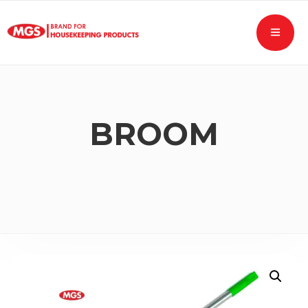
BROOM