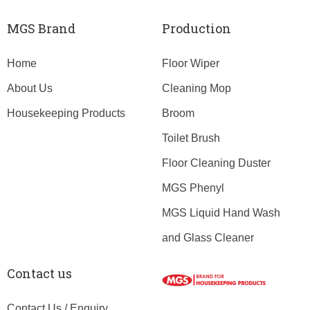
MGS Brand
Production
Home
Floor Wiper
About Us
Cleaning Mop
Housekeeping Products
Broom
Toilet Brush
Floor Cleaning Duster
MGS Phenyl
MGS Liquid Hand Wash
and Glass Cleaner
Contact us
Contact Us / Enquiry