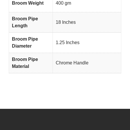
Broom Weight
400 gm
Broom Pipe
18 Inches
Length
Broom Pipe
1.25 Inches
Diameter
Broom Pipe
Chrome Handle
Material