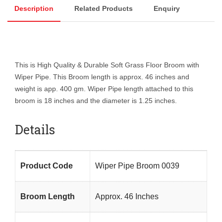
Description
Related Products
Enquiry
This is High Quality & Durable Soft Grass Floor Broom with
Wiper Pipe. This Broom length is approx. 46 inches and
weight is app. 400 gm. Wiper Pipe length attached to this
broom is 18 inches and the diameter is 1.25 inches.
Details
Product Code
Wiper Pipe Broom 0039
Broom Length
Approx. 46 Inches