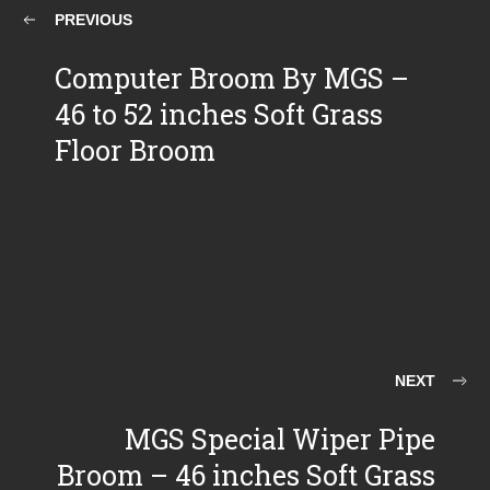
PREVIOUS
Computer Broom By MGS –
46 to 52 inches Soft Grass
Floor Broom
NEXT
MGS Special Wiper Pipe
Broom – 46 inches Soft Grass