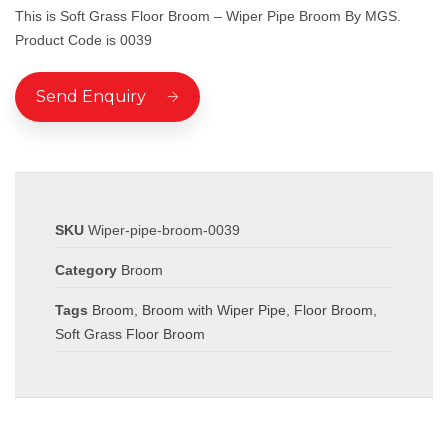
This is Soft Grass Floor Broom – Wiper Pipe Broom By MGS.
Product Code is 0039
Send Enquiry
SKU
Wiper-pipe-broom-0039
Category
Broom
Tags
Broom
,
Broom with Wiper Pipe
,
Floor Broom
,
Soft Grass Floor Broom