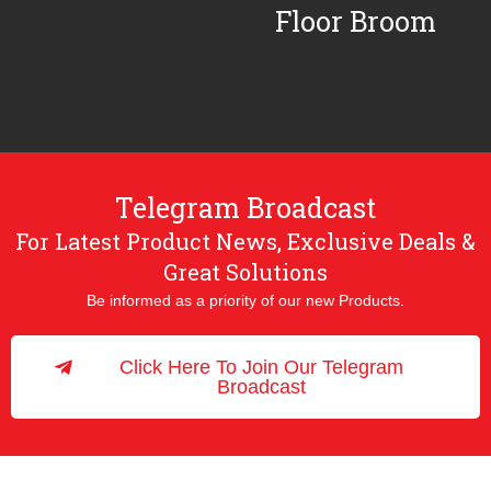
Floor Broom
Telegram Broadcast
For Latest Product News, Exclusive Deals &
Great Solutions
Be informed as a priority of our new Products.
Click Here To Join Our Telegram
Broadcast