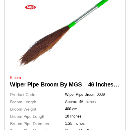
Broom
Wiper Pipe Broom By MGS – 46 inches Soft Grass Floor Broom
Product Code
Wiper Pipe Broom 0039
Broom Length
Approx. 46 Inches
Broom Weight
400 gm
Broom Pipe Length
18 Inches
Broom Pipe Diameter
1.25 Inches