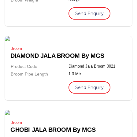
Send Enquiry
Broom
DIAMOND JALA BROOM By MGS
Product Code
Diamond Jala Broom 0021
Broom Pipe Length
1.3 Mtr
Send Enquiry
Broom
GHOBI JALA BROOM By MGS