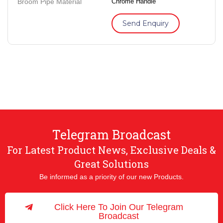
Broom Pipe Material
Chrome Handle
Send Enquiry
Telegram Broadcast
For Latest Product News, Exclusive Deals &
Great Solutions
Be informed as a priority of our new Products.
Click Here To Join Our Telegram
Broadcast