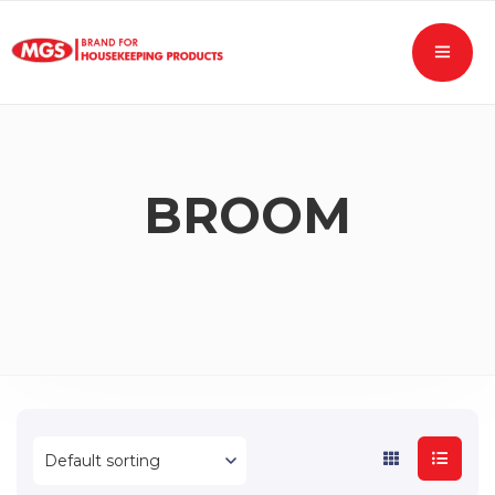
BROOM