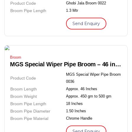
Product Code
Ghobi Jala Broom 0022
Broom Pipe Length
1.3 Mtr
Send Enquiry
Broom
MGS Special Wiper Pipe Broom – 46 inches Soft Grass Floor Broom
MGS Special Wiper Pipe Broom
Product Code
0036
Broom Length
Approx. 46 Inches
Broom Weight
Approx. 450 gm to 500 gm
Broom Pipe Length
18 Inches
Broom Pipe Diameter
1.50 Inches
Broom Pipe Material
Chrome Handle
Send Enquiry