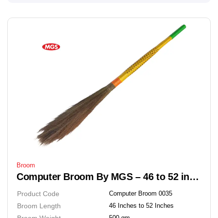
Broom
Computer Broom By MGS – 46 to 52 inches Soft Grass Floor Broom
Product Code
Computer Broom 0035
Broom Length
46 Inches to 52 Inches
Broom Weight
500 gm