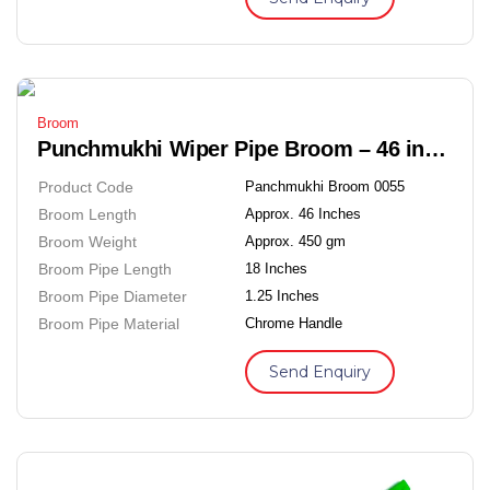
Broom
Punchmukhi Wiper Pipe Broom – 46 inches Soft Grass Floor Broom
Product Code
Panchmukhi Broom 0055
Broom Length
Approx. 46 Inches
Broom Weight
Approx. 450 gm
Broom Pipe Length
18 Inches
Broom Pipe Diameter
1.25 Inches
Broom Pipe Material
Chrome Handle
Send Enquiry