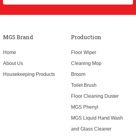
MGS Brand
Production
Home
Floor Wiper
About Us
Cleaning Mop
Housekeeping Products
Broom
Toilet Brush
Floor Cleaning Duster
MGS Phenyl
MGS Liquid Hand Wash
and Glass Cleaner